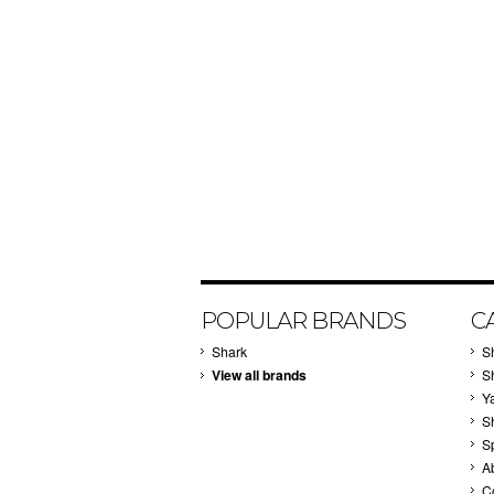
POPULAR BRANDS
C
Shark
S
View all brands
S
Y
S
S
A
C