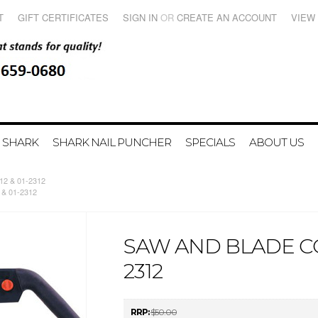
T
GIFT CERTIFICATES
SIGN IN
OR
CREATE AN ACCOUNT
VIEW
 SHARK
SHARK NAIL PUNCHER
SPECIALS
ABOUT US
12 & 01-2312
 & 01-2312
SAW AND BLADE COM
2312
RRP:
$50.00