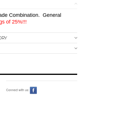
de Combination. General
s of 25%!!!
ORY
Connect with us: