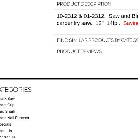
PRODUCT DESCRIPTION
10-2312 & 01-2312.
Saw and Bla
carpentry saw. 12" 14tpi.
Saving
FIND SIMILAR PRODUCTS BY CATEG
PRODUCT REVIEWS
ATEGORIES
hark Saw
hark Grip
ard Shark
hark Nail Puncher
pecials
bout Us
ontact Us