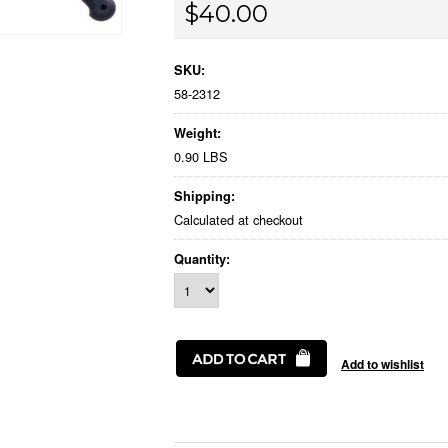
$40.00
SKU:
58-2312
Weight:
0.90 LBS
Shipping:
Calculated at checkout
Quantity: