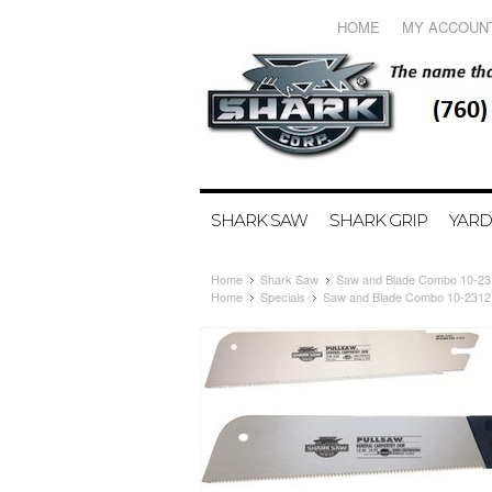
HOME
MY ACCOUN
SHARK SAW
SHARK GRIP
YARD
Home
Shark Saw
Saw and Blade Combo 10-23
Home
Specials
Saw and Blade Combo 10-2312