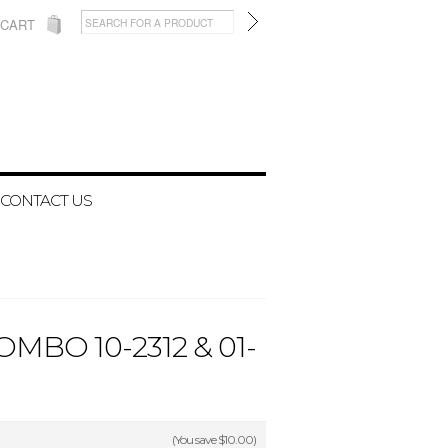
 CART
CONTACT US
BO 10-2312 & 01-
(You save
$10.00
)